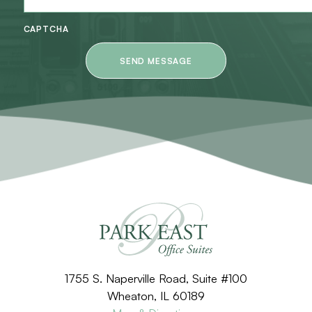
CAPTCHA
1755 S. Naperville Road, Suite #100
Wheaton, IL 60189