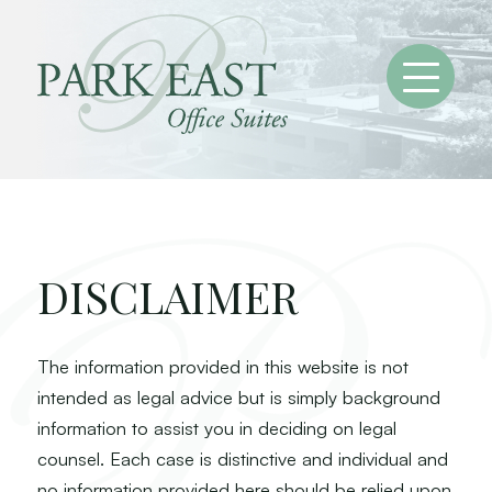
DISCLAIMER
The information provided in this website is not
intended as legal advice but is simply background
information to assist you in deciding on legal
counsel. Each case is distinctive and individual and
no information provided here should be relied upon