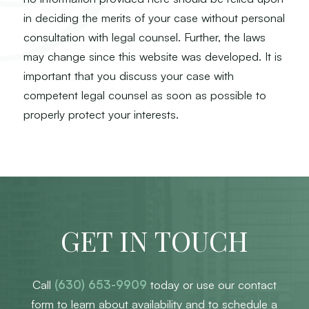
in deciding the merits of your case without personal
consultation with legal counsel. Further, the laws
may change since this website was developed. It is
important that you discuss your case with
competent legal counsel as soon as possible to
properly protect your interests.
GET IN TOUCH
Call
(630) 653-9909
today or use our contact
form to learn about availability and to schedule a