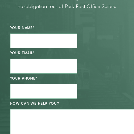
no-obligation tour of Park East Office Suites.
YOUR NAME
*
YOUR EMAIL
*
YOUR PHONE
*
HOW CAN WE HELP YOU?